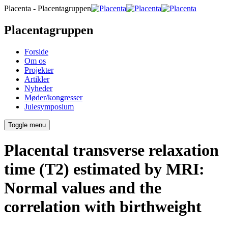
Placenta - Placentagruppen
Placentagruppen
Forside
Om os
Projekter
Artikler
Nyheder
Møder/kongresser
Julesymposium
Toggle menu
Placental transverse relaxation
time (T2) estimated by MRI:
Normal values and the
correlation with birthweight