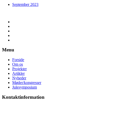
September 2023
Menu
Forside
Om os
Projekter
Artikler
Nyheder
Møder/kongresser
Julesymposium
Kontaktinformation
Anne Sørensen