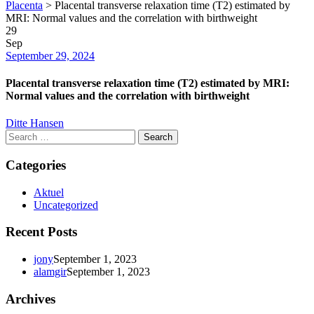
Placenta
>
Placental transverse relaxation time (T2) estimated by
MRI: Normal values and the correlation with birthweight
29
Sep
Date
September 29, 2024
Placental transverse relaxation time (T2) estimated by MRI:
Normal values and the correlation with birthweight
Author
Ditte Hansen
Search
for:
Categories
Aktuel
Uncategorized
Recent Posts
jony
September 1, 2023
alamgir
September 1, 2023
Archives