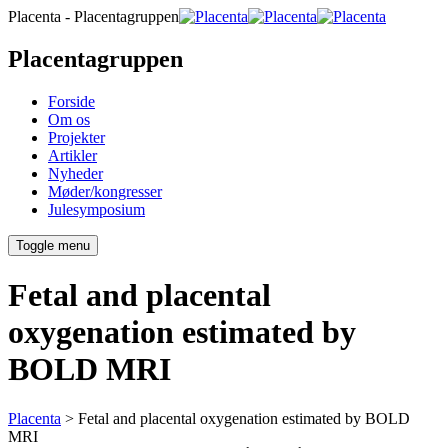
Placenta - Placentagruppen
Placentagruppen
Forside
Om os
Projekter
Artikler
Nyheder
Møder/kongresser
Julesymposium
Toggle menu
Fetal and placental
oxygenation estimated by
BOLD MRI
Placenta
>
Fetal and placental oxygenation estimated by BOLD
MRI