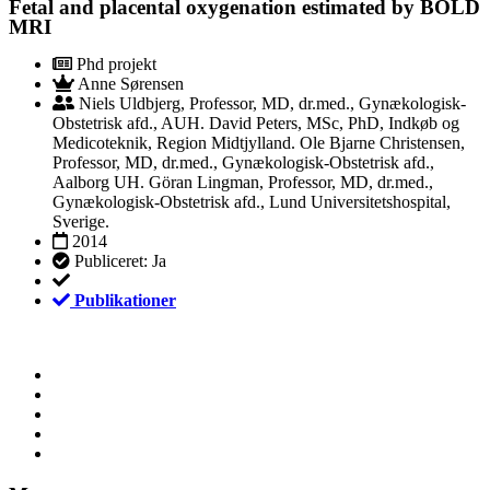
Fetal and placental oxygenation estimated by BOLD
MRI
Phd projekt
Anne Sørensen
Niels Uldbjerg, Professor, MD, dr.med., Gynækologisk-
Obstetrisk afd., AUH. David Peters, MSc, PhD, Indkøb og
Medicoteknik, Region Midtjylland. Ole Bjarne Christensen,
Professor, MD, dr.med., Gynækologisk-Obstetrisk afd.,
Aalborg UH. Göran Lingman, Professor, MD, dr.med.,
Gynækologisk-Obstetrisk afd., Lund Universitetshospital,
Sverige.
2014
Publiceret: Ja
Publikationer