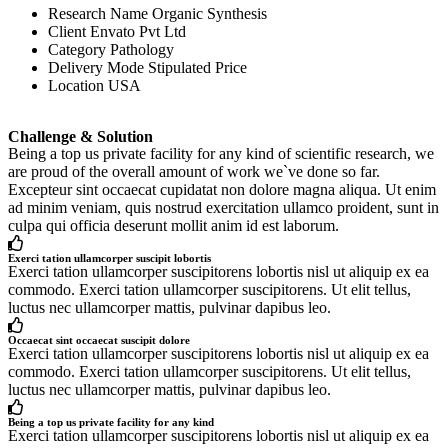
Research Name
Organic Synthesis
Client
Envato Pvt Ltd
Category
Pathology
Delivery Mode
Stipulated Price
Location
USA
Challenge & Solution
Being a top us private facility for any kind of scientific research, we
are proud of the overall amount of work we`ve done so far.
Excepteur sint occaecat cupidatat non dolore magna aliqua. Ut enim
ad minim veniam, quis nostrud exercitation ullamco proident, sunt in
culpa qui officia deserunt mollit anim id est laborum.
Exerci tation ullamcorper suscipit lobortis
Exerci tation ullamcorper suscipitorens lobortis nisl ut aliquip ex ea
commodo. Exerci tation ullamcorper suscipitorens. Ut elit tellus,
luctus nec ullamcorper mattis, pulvinar dapibus leo.
Occaecat sint occaecat suscipit dolore
Exerci tation ullamcorper suscipitorens lobortis nisl ut aliquip ex ea
commodo. Exerci tation ullamcorper suscipitorens. Ut elit tellus,
luctus nec ullamcorper mattis, pulvinar dapibus leo.
Being a top us private facility for any kind
Exerci tation ullamcorper suscipitorens lobortis nisl ut aliquip ex ea