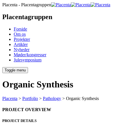
Placenta - Placentagruppen
Placentagruppen
Forside
Om os
Projekter
Artikler
Nyheder
Møder/kongresser
Julesymposium
Toggle menu
Organic Synthesis
Placenta
>
Portfolio
>
Pathology
>
Organic Synthesis
PROJECT OVERVIEW
PROJECT DETAILS