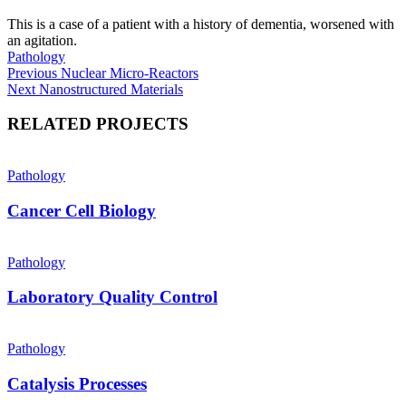
This is a case of a patient with a history of dementia, worsened with
an agitation.
Pathology
Post
Previous
Previous
Nuclear Micro-Reactors
Next
post:
Next
Nanostructured Materials
navigation
post:
RELATED PROJECTS
Pathology
Cancer Cell Biology
Pathology
Laboratory Quality Control
Pathology
Catalysis Processes