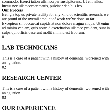
commodo. Exerci tation ullamcorper suscipitorens. Ut elit tellus,
luctus nec ullamcorper mattis, pulvinar dapibus leo.
Our Process
Being a top us private facility for any kind of scientific research, we
are proud of the overall amount of work we`ve done so far.
Excepteur sint occaecat cupidatat non dolore magna aliqua. Ut enim
ad minim veniam, quis nostrud exercitation ullamco proident, sunt in
culpa qui officia deserunt mollit anim id est laborum.
01
LAB TECHNICIANS
This is a case of a patient with a history of dementia, worsened with
an agitation.
02
RESEARCH CENTER
This is a case of a patient with a history of dementia, worsened with
an agitation.
03
OUR EXPERIENCE