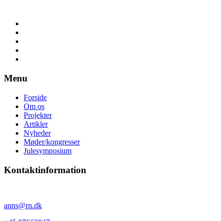
Menu
Forside
Om os
Projekter
Artikler
Nyheder
Møder/kongresser
Julesymposium
Kontaktinformation
Anne Sørensen
anns@rn.dk