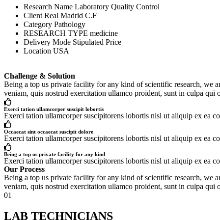
Research Name
Laboratory Quality Control
Client
Real Madrid C.F
Category
Pathology
RESEARCH TYPE
medicine
Delivery Mode
Stipulated Price
Location
USA
Challenge & Solution
Being a top us private facility for any kind of scientific research, 
veniam, quis nostrud exercitation ullamco proident, sunt in culpa qui o
Exerci tation ullamcorper suscipit lobortis
Exerci tation ullamcorper suscipitorens lobortis nisl ut aliquip ex ea c
Occaecat sint occaecat suscipit dolore
Exerci tation ullamcorper suscipitorens lobortis nisl ut aliquip ex ea c
Being a top us private facility for any kind
Exerci tation ullamcorper suscipitorens lobortis nisl ut aliquip ex ea c
Our Process
Being a top us private facility for any kind of scientific research, 
veniam, quis nostrud exercitation ullamco proident, sunt in culpa qui o
01
LAB TECHNICIANS