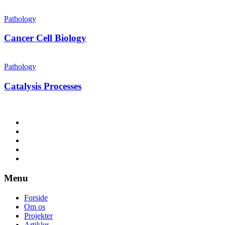
Pathology
Cancer Cell Biology
Pathology
Catalysis Processes
Menu
Forside
Om os
Projekter
Artikler