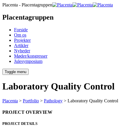
Placenta - Placentagruppen
Placentagruppen
Forside
Om os
Projekter
Artikler
Nyheder
Møder/kongresser
Julesymposium
Toggle menu
Laboratory Quality Control
Placenta
>
Portfolio
>
Pathology
>
Laboratory Quality Control
PROJECT OVERVIEW
PROJECT DETAILS