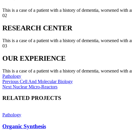
This is a case of a patient with a history of dementia, worsened with a
02
RESEARCH CENTER
This is a case of a patient with a history of dementia, worsened with a
03
OUR EXPERIENCE
This is a case of a patient with a history of dementia, worsened with a
Pathology
Post
Previous
Previous
Cell And Molecular Biology
Next
post:
Next
Nuclear Micro-Reactors
navigation
post:
RELATED PROJECTS
Pathology
Organic Synthesis