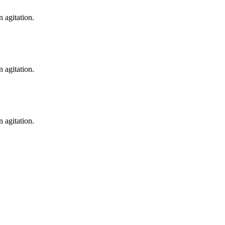
n agitation.
n agitation.
n agitation.