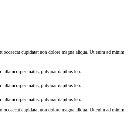
sint occaecat cupidatat non dolore magna aliqua. Ut enim ad minim
ec ullamcorper mattis, pulvinar dapibus leo.
ec ullamcorper mattis, pulvinar dapibus leo.
ec ullamcorper mattis, pulvinar dapibus leo.
sint occaecat cupidatat non dolore magna aliqua. Ut enim ad minim