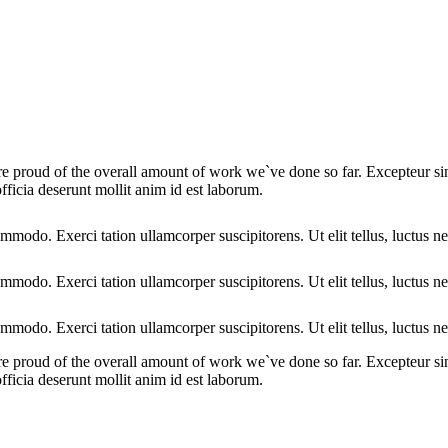
we are proud of the overall amount of work we`ve done so far. Excepteur 
fficia deserunt mollit anim id est laborum.
ommodo. Exerci tation ullamcorper suscipitorens. Ut elit tellus, luctus n
ommodo. Exerci tation ullamcorper suscipitorens. Ut elit tellus, luctus n
ommodo. Exerci tation ullamcorper suscipitorens. Ut elit tellus, luctus n
we are proud of the overall amount of work we`ve done so far. Excepteur 
fficia deserunt mollit anim id est laborum.