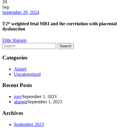
29
Sep
Date
September 29, 2024
T2* weighted fetal MRI and the correlation with placental
dysfunction
Author
Ditte Hansen
Search
for:
Categories
Aktuel
Uncategorized
Recent Posts
jony
September 1, 2023
alamgir
September 1, 2023
Archives
September 2023