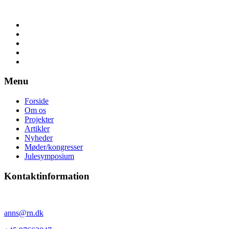
Menu
Forside
Om os
Projekter
Artikler
Nyheder
Møder/kongresser
Julesymposium
Kontaktinformation
Anne Sørensen
anns@rn.dk