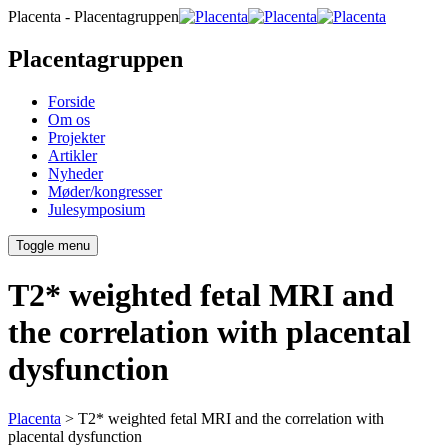
Placenta - Placentagruppen
Placentagruppen
Forside
Om os
Projekter
Artikler
Nyheder
Møder/kongresser
Julesymposium
Toggle menu
T2* weighted fetal MRI and
the correlation with placental
dysfunction
Placenta
>
T2* weighted fetal MRI and the correlation with
placental dysfunction